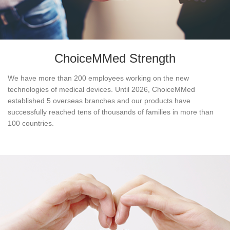
ChoiceMMed Strength
We have more than 200 employees working on the new
technologies of medical devices. Until 2026, ChoiceMMed
established 5 overseas branches and our products have
successfully reached tens of thousands of families in more than
100 countries.