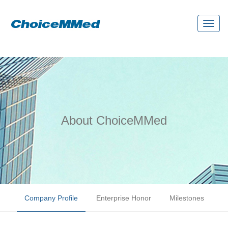
Toggl
naviga
About ChoiceMMed
Company Profile
Enterprise Honor
Milestones