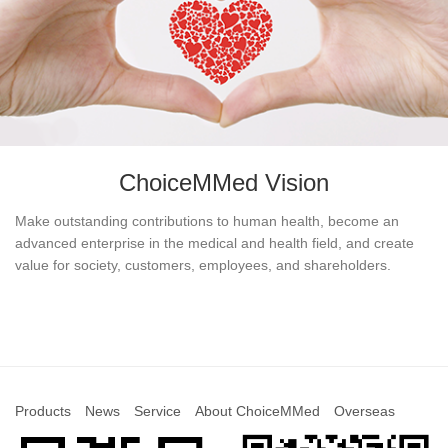
ChoiceMMed Vision
Make outstanding contributions to human health, become an
advanced enterprise in the medical and health field, and create
value for society, customers, employees, and shareholders.
Products
News
Service
About ChoiceMMed
Overseas