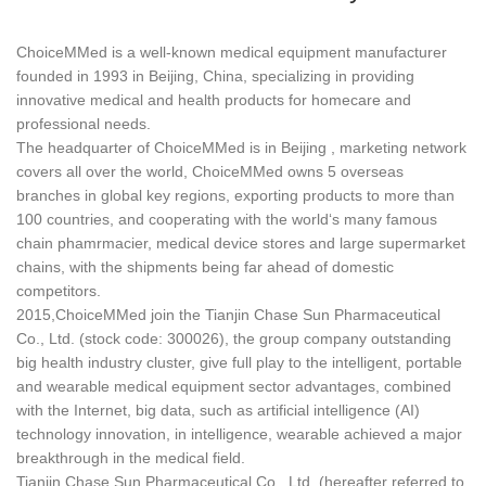
ChoiceMMed is a well-known medical equipment manufacturer
founded in 1993 in Beijing, China, specializing in providing
innovative medical and health products for homecare and
professional needs.
The headquarter of ChoiceMMed is in Beijing , marketing network
covers all over the world, ChoiceMMed owns 5 overseas
branches in global key regions, exporting products to more than
100 countries, and cooperating with the world‘s many famous
chain phamrmacier, medical device stores and large supermarket
chains, with the shipments being far ahead of domestic
competitors.
2015,ChoiceMMed join the Tianjin Chase Sun Pharmaceutical
Co., Ltd. (stock code: 300026), the group company outstanding
big health industry cluster, give full play to the intelligent, portable
and wearable medical equipment sector advantages, combined
with the Internet, big data, such as artificial intelligence (AI)
technology innovation, in intelligence, wearable achieved a major
breakthrough in the medical field.
Tianjin Chase Sun Pharmaceutical Co., Ltd. (hereafter referred to