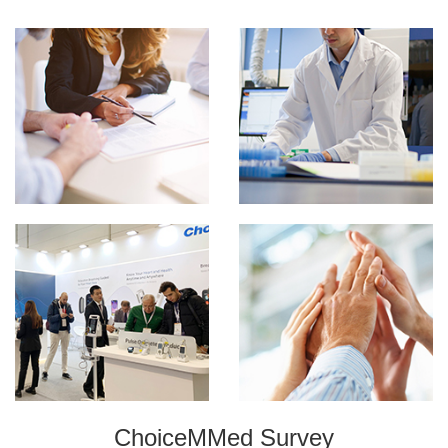
ChoiceMMed Survey