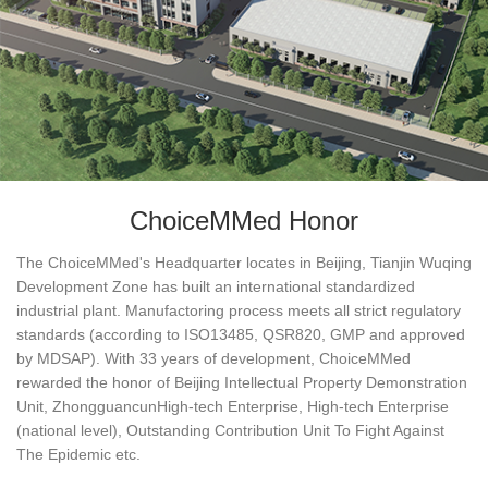
ChoiceMMed Honor
The ChoiceMMed's Headquarter locates in Beijing, Tianjin Wuqing
Development Zone has built an international standardized
industrial plant. Manufactoring process meets all strict regulatory
standards (according to ISO13485, QSR820, GMP and approved
by MDSAP). With 33 years of development, ChoiceMMed
rewarded the honor of Beijing Intellectual Property Demonstration
Unit, ZhongguancunHigh-tech Enterprise, High-tech Enterprise
(national level), Outstanding Contribution Unit To Fight Against
The Epidemic etc.