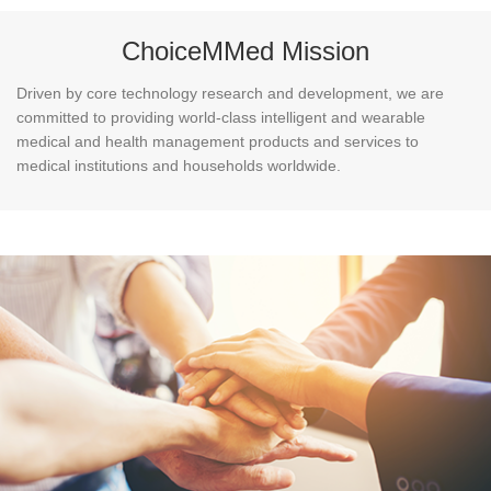
ChoiceMMed Mission
Driven by core technology research and development, we are
committed to providing world-class intelligent and wearable
medical and health management products and services to
medical institutions and households worldwide.