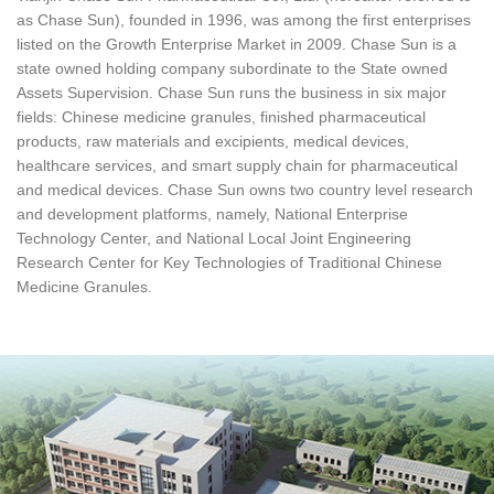
as Chase Sun), founded in 1996, was among the first enterprises
listed on the Growth Enterprise Market in 2009. Chase Sun is a
state owned holding company subordinate to the State owned
Assets Supervision. Chase Sun runs the business in six major
fields: Chinese medicine granules, finished pharmaceutical
products, raw materials and excipients, medical devices,
healthcare services, and smart supply chain for pharmaceutical
and medical devices. Chase Sun owns two country level research
and development platforms, namely, National Enterprise
Technology Center, and National Local Joint Engineering
Research Center for Key Technologies of Traditional Chinese
Medicine Granules.