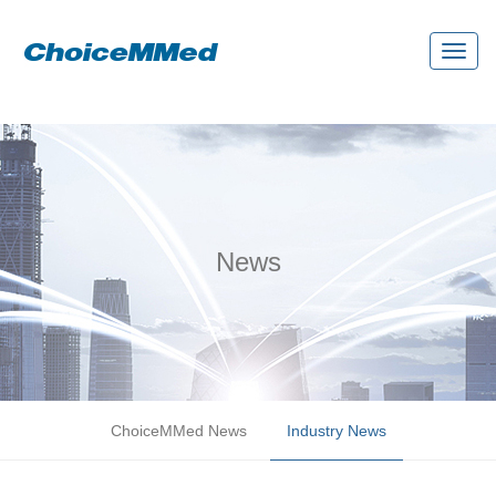
Toggl
naviga
News
ChoiceMMed News
Industry News