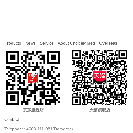
Products
News
Service
About ChoiceMMed
Overseas
京东旗舰店
天猫旗舰店
Contact：
Telephone: 4008-111-981(Domestic)