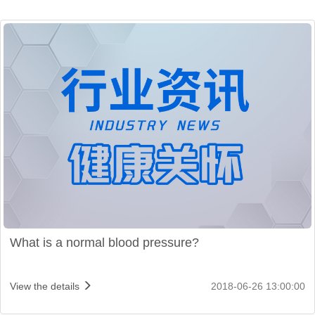
What is a normal blood pressure?
View the details
2018-06-26 13:00:00