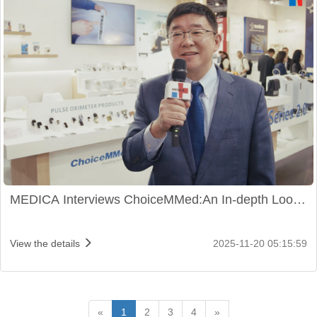
MEDICA Interviews ChoiceMMed:An In-depth Look
at New Health Tech Initiatives
View the details
2025-11-20 05:15:59
«
1
2
3
4
»