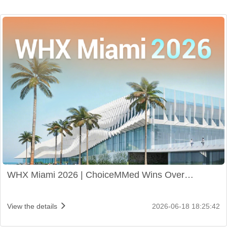
WHX Miami 2026 | ChoiceMMed Wins Over
Audiences with Innovative Products
View the details
2026-06-18 18:25:42