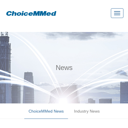
Toggl
naviga
News
ChoiceMMed News
Industry News