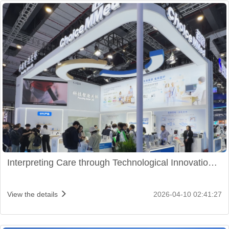
Interpreting Care through Technological Innovation:
ChoiceMMed Shines at CMEF 2026
View the details
2026-04-10 02:41:27