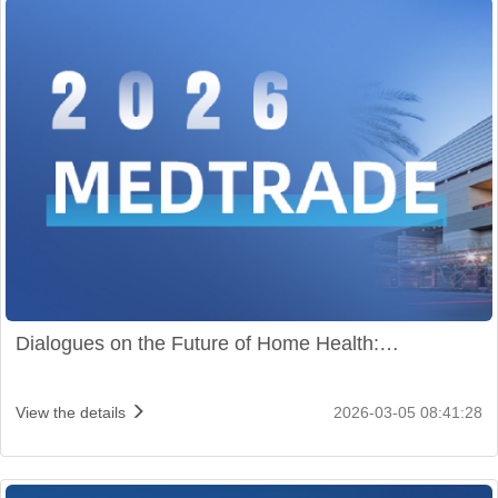
Dialogues on the Future of Home Health:
ChoiceMMed Shines at Medtrade 2026
View the details
2026-03-05 08:41:28