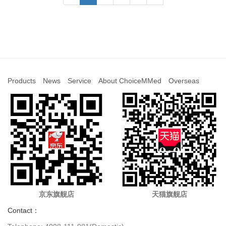
Products
News
Service
About ChoiceMMed
Overseas
京东旗舰店
天猫旗舰店
Contact：