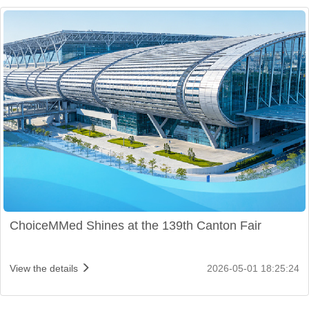
ChoiceMMed Shines at the 139th Canton Fair
View the details
2026-05-01 18:25:24