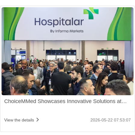
ChoiceMMed Showcases Innovative Solutions at
Hospitalar 2026 in São Paulo
View the details
2026-05-22 07:53:07