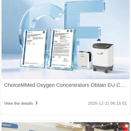
ChoiceMMed Oxygen Concentrators Obtain EU CE
Certification
View the details
2025-12-11 06:15:01