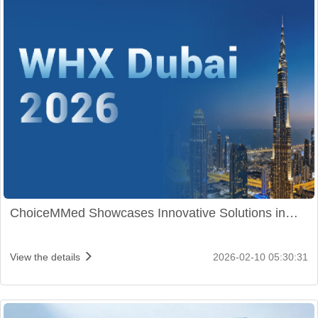
ChoiceMMed Showcases Innovative Solutions in
WHX Dubai 2026
View the details
2026-02-10 05:30:31