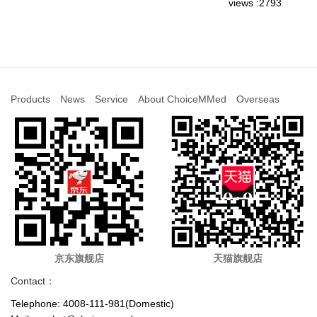
views :2793
Products
News
Service
About ChoiceMMed
Overseas
京东旗舰店
天猫旗舰店
Contact：
Telephone: 4008-111-981(Domestic)