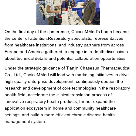
On the first day of the conference, ChioceMMed’s booth became
the center of attention.Respiratory specialists, representatives
from healthcare institutions, and industry partners from across
Europe and America gathered to engage in in-depth discussions
about technical details and potential collaboration opportunities.
Under the strategic guidance of Tianjin Chasesun Pharmaceutical
Co., Ltd., ChoiceMMed will lead with marketing initiatives to drive
high-quality enterprise development, continuously deepen the
research and development of core technologies in the respiratory
health field, accelerate the clinical translation process of
innovative respiratory health products, further expand the
application ecosystem in home and community healthcare
settings, and build a more efficient chronic disease health
management system.