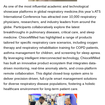
As one of the most influential academic and technological
showcase platforms in global respiratory medicine,this year’s ATS
International Conference has attracted over 10,000 respiratory
physicians, researchers, and industry leaders from around the
globe. Participants collaboratively explore the latest
breakthroughs in pulmonary diseases, critical care, and sleep
medicine. ChioceMMed has highlighted a range of products
tailored for specific respiratory care scenarios, including oxygen
therapy and respiratory rehabilitation training for COPD patients,
asthma management for children, and screening for sleep apnea.
By leveraging intelligent interconnected technology, ChioceMMed
has built an innovative product ecosystem that integrates data-
driven monitoring, real-time anomaly alerts, and cross-platform
remote collaboration. This digital closed-loop system aims to
deliver precision-driven, full-cycle smart management solutions
for diverse respiratory disease populations, fostering a holistic
healthcare environment for long-term patient care.