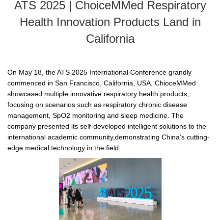
ATS 2025 | ChoiceMMed Respiratory
Health Innovation Products Land in
California
On May 18, the ATS 2025 International Conference grandly
commenced in San Francisco, California, USA. ChioceMMed
showcased multiple innovative respiratory health products,
focusing on scenarios such as respiratory chronic disease
management, SpO2 monitoring and sleep medicine. The
company presented its self-developed intelligent solutions to the
international academic community,demonstrating China’s cutting-
edge medical technology in the field.