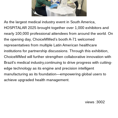
As the largest medical industry event in South America,
HOSPITALAR 2025 brought together over 1,000 exhibitors and
nearly 100,000 professional attendees from around the world. On
the opening day, ChoiceMMed’s booth A-71 welcomed
representatives from multiple Latin American healthcare
institutions for partnership discussions. Through this exhibition,
ChoiceMMed will further strengthen collaborative innovation with
Brazil’s medical industry,continuing to drive progress with cutting-
edge technology as its engine and precision intelligent
manufacturing as its foundation—empowering global users to
achieve upgraded health management.
views :3002