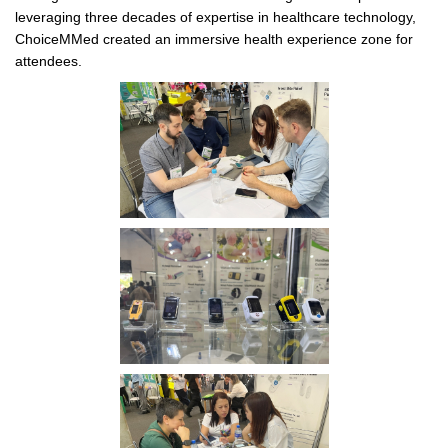
leveraging three decades of expertise in healthcare technology,
ChoiceMMed created an immersive health experience zone for
attendees.