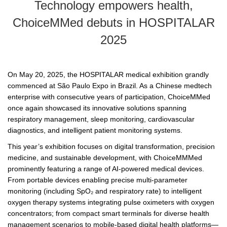
Technology empowers health,
ChoiceMMed debuts in HOSPITALAR
2025
On May 20, 2025, the HOSPITALAR medical exhibition grandly
commenced at São Paulo Expo in Brazil. As a Chinese medtech
enterprise with consecutive years of participation, ChoiceMMed
once again showcased its innovative solutions spanning
respiratory management, sleep monitoring, cardiovascular
diagnostics, and intelligent patient monitoring systems.
This year’s exhibition focuses on digital transformation, precision
medicine, and sustainable development, with ChoiceMMMed
prominently featuring a range of AI-powered medical devices.
From portable devices enabling precise multi-parameter
monitoring (including SpO₂ and respiratory rate) to intelligent
oxygen therapy systems integrating pulse oximeters with oxygen
concentrators; from compact smart terminals for diverse health
management scenarios to mobile-based digital health platforms—