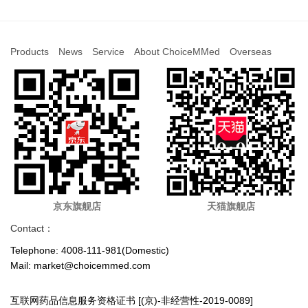
Products
News
Service
About ChoiceMMed
Overseas
京东旗舰店
天猫旗舰店
Contact：
Telephone: 4008-111-981(Domestic)
Mail: market@choicemmed.com
互联网药品信息服务资格证书 [(京)-非经营性-2019-0089]