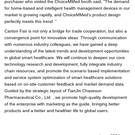
purchaser who visited the ChoiceMMed booth said, "The demand
for home-based and intelligent health management devices in our
market is growing rapidly, and ChoiceMMed's product design
perfectly meets this trend. ”
Canton Fair is not only a bridge for trade cooperation, but also a
convergence point for innovative ideas. Through communication
with numerous industry colleagues, we have gained a deep
understanding of the latest trends and development opportunities
in global smart healthcare. We will continue to deepen our core
technology research and development, fully integrate industry
chain resources, and promote the scenario based implementation
and service system optimization of smart healthcare solutions
based on on-site customer feedback and market demand data.
Guided by the strategic layout of TianJin Chasesun
Pharmaceutical Co., Ltd. , we promote high-quality development
of the enterprise with marketing as the guide, bringing better
products and a better and healthier life to global users.