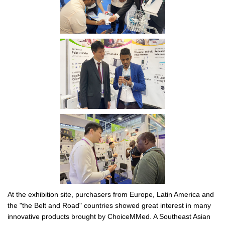
At the exhibition site, purchasers from Europe, Latin America and
the "the Belt and Road" countries showed great interest in many
innovative products brought by ChoiceMMed. A Southeast Asian