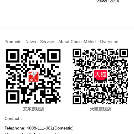
views :2054
Products
News
Service
About ChoiceMMed
Overseas
京东旗舰店
天猫旗舰店
Contact：
Telephone: 4008-111-981(Domestic)