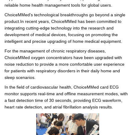
reliable home health management tools for global users.
ChoiceMMed's technological breakthroughs go beyond a single
product.In recent years, ChoiceMMed has been committed to
integrating cutting-edge technology into the research and
development of medical devices, focusing on promoting the
intelligent and precise upgrading of home medical equipment.
For the management of chronic respiratory diseases,
ChoiceMMed oxygen concentrators have been upgraded with
noise reduction to provide a more comfortable user experience
for patients with respiratory disorders in their daily home and
sleep scenarios.
In the field of cardiovascular health, ChoiceMMed card ECG
monitor supports real-time and offline measurement modes, with
a fast detection time of 30 seconds, providing ECG waveform,
heart rate detection, and atrial fibrillation analysis results.