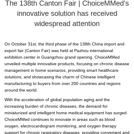
The 138th Canton Fair | ChoiceMMed's
innovative solution has received
widespread attention
On October 31st, the third phase of the 138th China import and
export fair (Canton Fair) was held at Pazhou international
exhibition center in Guangzhou grand opening. ChoiceMMed
unveiled multiple innovative products, focusing on chronic disease
management in home scenarios, providing smart healthcare
solutions, and showcasing the charm of Chinese intelligent
manufacturing to buyers from over 200 countries and regions
around the world.
With the acceleration of global population aging and the
increasing burden of chronic diseases, the demand for
miniaturized and intelligent home medical equipment has surged.
ChoiceMMed continues to innovate in areas such as blood
oxygen, electrocardiogram monitoring, and oxygen therapy
support for chronic respiratory diseases, providing convenient and