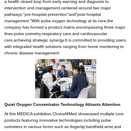
a health closed loop from early warning and diagnosis to
intervention and management,centered around two major
pathways:"pre-hospital prevention"and"post-hospital
management."With pulse oxygen technology at its core,the
company has formed a product matrix encompassing three major
lines:pulse oximetry,respiratory care,and cardiovascular
care,achieving strategic synergy.It is committed to providing users
with integrated health solutions ranging from home monitoring to
chronic disease management.
Quiet Oxygen Concentrator Technology Attracts Attention
At this MEDICA exhibition,ChoiceMMed showcased multiple core
products featuring innovative technologies,including pulse
oximeters in various forms such as fingertip,handheld,wrist,and