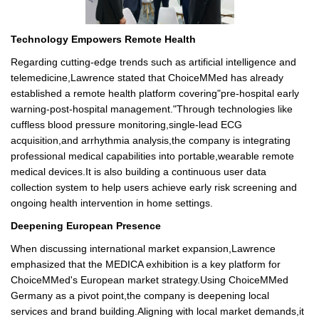
Technology Empowers Remote Health
Regarding cutting-edge trends such as artificial intelligence and
telemedicine,Lawrence stated that ChoiceMMed has already
established a remote health platform covering"pre-hospital early
warning-post-hospital management."Through technologies like
cuffless blood pressure monitoring,single-lead ECG
acquisition,and arrhythmia analysis,the company is integrating
professional medical capabilities into portable,wearable remote
medical devices.It is also building a continuous user data
collection system to help users achieve early risk screening and
ongoing health intervention in home settings.
Deepening European Presence
When discussing international market expansion,Lawrence
emphasized that the MEDICA exhibition is a key platform for
ChoiceMMed's European market strategy.Using ChoiceMMed
Germany as a pivot point,the company is deepening local
services and brand building.Aligning with local market demands,it