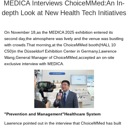
MEDICA Interviews ChoiceMMed:An In-
depth Look at New Health Tech Initiatives
On November 18,as the MEDICA 2025 exhibition entered its
second day,the atmosphere was lively and the venue was bustling
with crowds.That morning,at the ChoiceMMed booth(HALL 10
C50)in the Düsseldorf Exhibition Center in Germany,Lawrence
Wang,General Manager of ChoiceMMed,accepted an on-site
exclusive interview with MEDICA.
"Prevention and Management"Healthcare System
Lawrence pointed out in the interview that ChoiceMMed has built