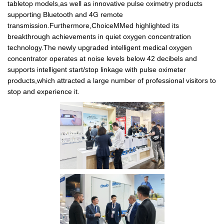
tabletop models,as well as innovative pulse oximetry products
supporting Bluetooth and 4G remote
transmission.Furthermore,ChoiceMMed highlighted its
breakthrough achievements in quiet oxygen concentration
technology.The newly upgraded intelligent medical oxygen
concentrator operates at noise levels below 42 decibels and
supports intelligent start/stop linkage with pulse oximeter
products,which attracted a large number of professional visitors to
stop and experience it.