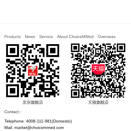
Products
News
Service
About ChoiceMMed
Overseas
京东旗舰店
天猫旗舰店
Contact：
Telephone: 4008-111-981(Domestic)
Mail: market@choicemmed.com