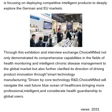
is focusing on deploying competitive intelligent products to deeply
explore the German and EU markets.
Through this exhibition and interview exchange,ChoiceMMed not
only demonstrated its comprehensive capabilities in the fields of
health monitoring and intelligent chronic disease management to
the global market but also further clarified its direction of driving
product innovation through"smart technology
manufacturing."Driven by core technology R&D,ChoiceMMed will
navigate the vast future blue ocean of healthcare,bringing more
professional,intelligent,and considerate health guardianship to
global users.
views :2031