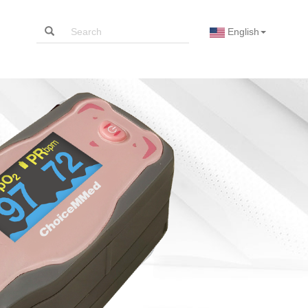
English