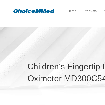
Home
Products
Children‘s Fingertip
Oximeter MD300C5