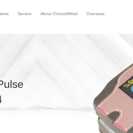
News
Service
About ChoiceMMed
Overseas
 Pulse
4