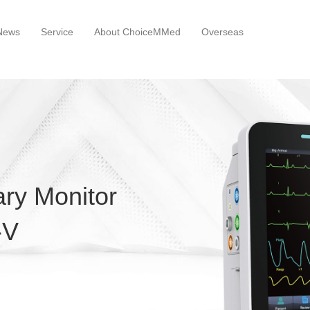
News
Service
About ChoiceMMed
Overseas
ary Monitor
-V