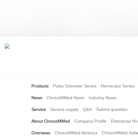
Products
Pulse Oximeter Series
Homecare Series
News
ChoiceMMed News
Industry News
Service
Service supply
Q&A
Submit question
About ChoiceMMed
Company Profile
Enterprise Ho
Overseas
ChoiceMMed America
ChoiceMMed Indi