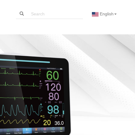
English