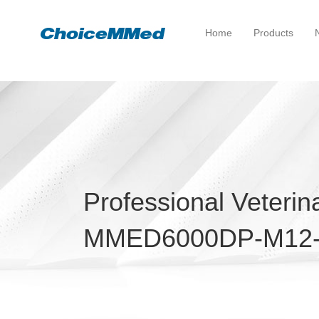
Home
Products
Professional Veterin
MMED6000DP-M12