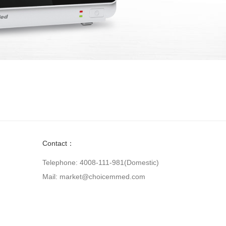
Contact：
Telephone: 4008-111-981(Domestic)
Mail: market@choicemmed.com