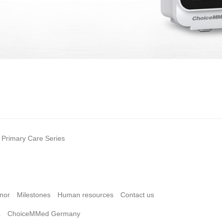
Primary Care Series
nor
Milestones
Human resources
Contact us
a
ChoiceMMed Germany