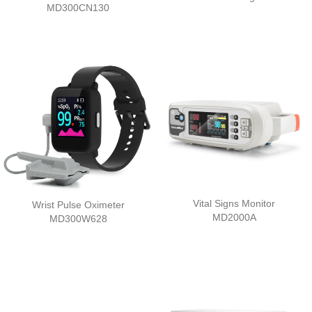
MD300CN130
Vital Signs Monitor
Wrist Pulse Oximeter
MD2000A
MD300W628