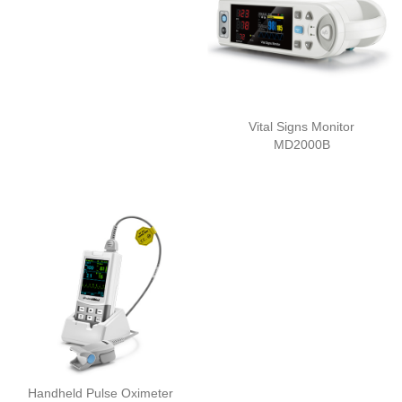
Vital Signs Monitor
MD2000B
Handheld Pulse Oximeter