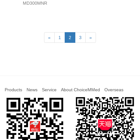
MD300MNR
«
1
2
3
»
Products
News
Service
About ChoiceMMed
Overseas