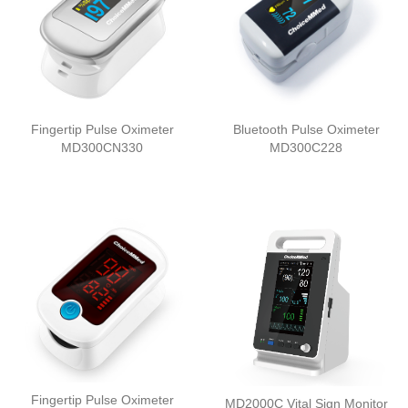
Fingertip Pulse Oximeter
Bluetooth Pulse Oximeter
MD300CN330
MD300C228
Fingertip Pulse Oximeter
MD2000C Vital Sign Monitor