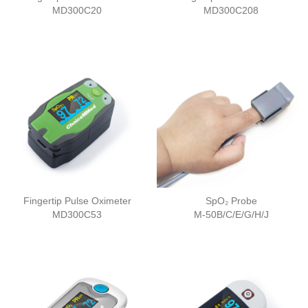
MD300C20
MD300C208
Fingertip Pulse Oximeter
SpO₂ Probe
MD300C53
M-50B/C/E/G/H/J