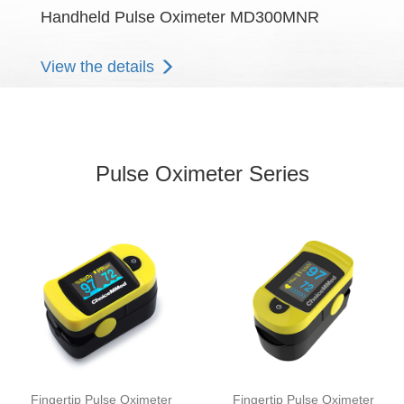
Handheld Pulse Oximeter MD300MNR
View the details
Pulse Oximeter Series
Fingertip Pulse Oximeter
Fingertip Pulse Oximeter